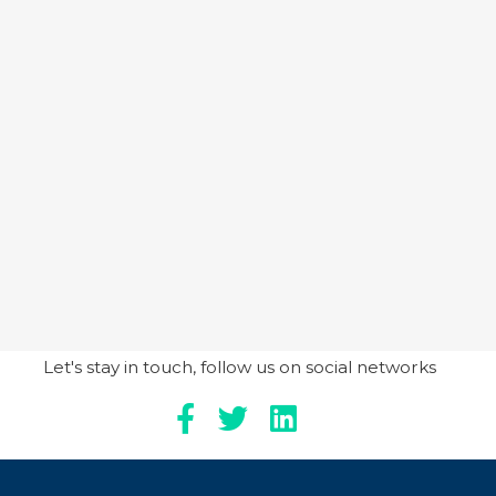
Let's stay in touch, follow us on social networks