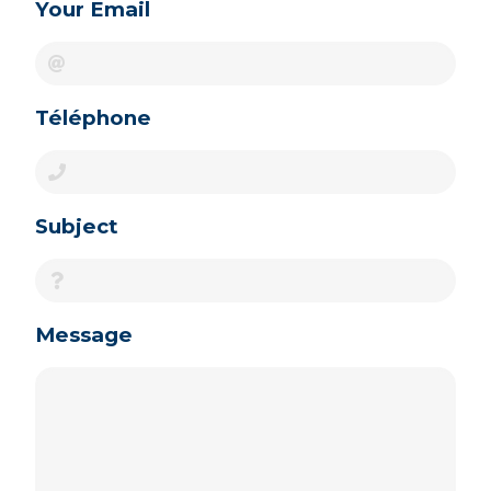
Your Email
Téléphone
Subject
Message