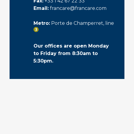
Fax:
+33 1 42 67 22 33
Email:
francare@francare.com
Metro:
Porte de Champerret, line
Our offices are open Monday
to Friday from 8:30am to
5:30pm.