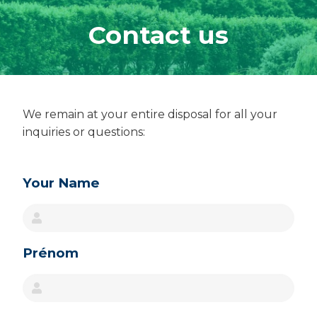
Contact us
We remain at your entire disposal for all your
inquiries or questions
:
Image
Your Name
Prénom