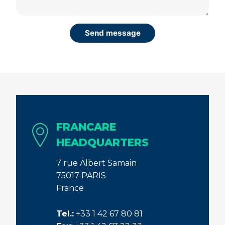
FRANCARE
HEADQUARTERS
7 rue Albert Samain
75017 PARIS
France
Tel.:
+33 1 42 67 80 81