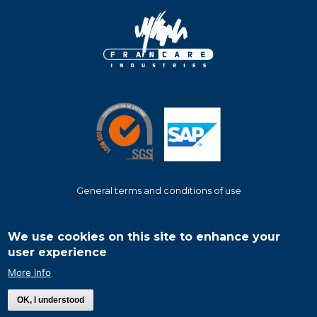
General terms and conditions of use
Footer
menu
We use cookies on this site to enhance your
user experience
More info
©
2026
Francare Industries
- All rights reserved - The content and images
used in this site cannot be used without permission.
OK, I understood
Website design & development:
Metropolitan Neo